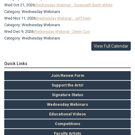
Wed Oct 21, 2026
Wednesday Webinar - Gwenneth Barth-White
Category: Wednesday Webinars
Wed Nov 11, 2026
Wednesday Webinar - Jeff Hein
Category: Wednesday Webinars
Wed Dec 9, 2026
Wednesday Webinar - Devin Cox
Category: Wednesday Webinars
View Full Calendar
Quick Links
Join/Renew Form
Support the Arts!
Signature Status
Wednesday Webinars
Educational Videos
Competitions
Faculty Artists