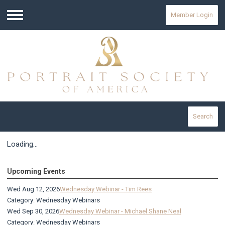
Member Login
Menu
Search
Loading...
Upcoming Events
Wed Aug 12, 2026
Wednesday Webinar - Tim Rees
Category: Wednesday Webinars
Wed Sep 30, 2026
Wednesday Webinar - Michael Shane Neal
Category: Wednesday Webinars