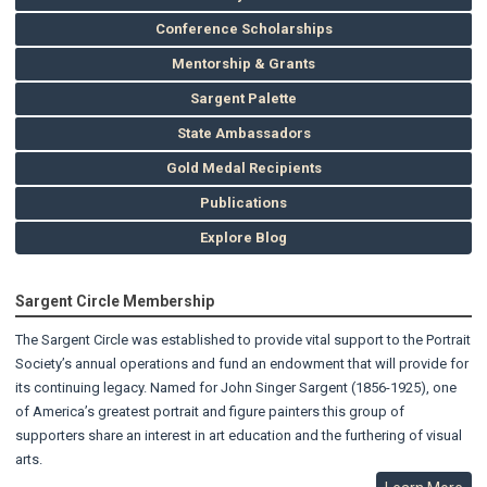
Conference Scholarships
Mentorship & Grants
Sargent Palette
State Ambassadors
Gold Medal Recipients
Publications
Explore Blog
Sargent Circle Membership
The Sargent Circle was established to provide vital support to the Portrait
Society’s annual operations and fund an endowment that will provide for
its continuing legacy. Named for John Singer Sargent (1856-1925), one
of America’s greatest portrait and figure painters this group of
supporters share an interest in art education and the furthering of visual
arts.