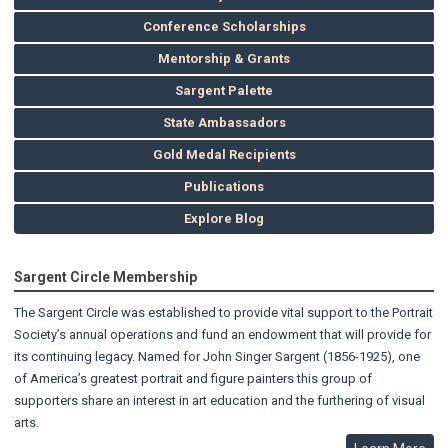
Conference Scholarships
Mentorship & Grants
Sargent Palette
State Ambassadors
Gold Medal Recipients
Publications
Explore Blog
Sargent Circle Membership
The Sargent Circle was established to provide vital support to the Portrait
Society’s annual operations and fund an endowment that will provide for
its continuing legacy. Named for John Singer Sargent (1856-1925), one
of America’s greatest portrait and figure painters this group of
supporters share an interest in art education and the furthering of visual
arts.