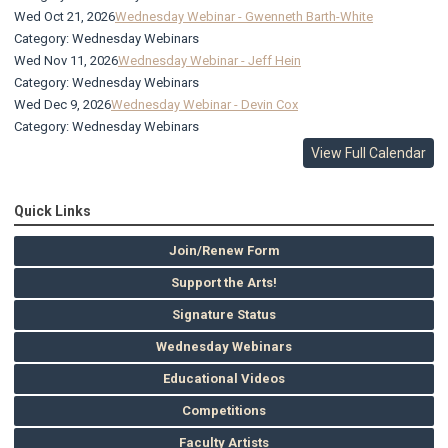
Wed Oct 21, 2026
Wednesday Webinar - Gwenneth Barth-White
Category: Wednesday Webinars
Wed Nov 11, 2026
Wednesday Webinar - Jeff Hein
Category: Wednesday Webinars
Wed Dec 9, 2026
Wednesday Webinar - Devin Cox
Category: Wednesday Webinars
View Full Calendar
Quick Links
Join/Renew Form
Support the Arts!
Signature Status
Wednesday Webinars
Educational Videos
Competitions
Faculty Artists