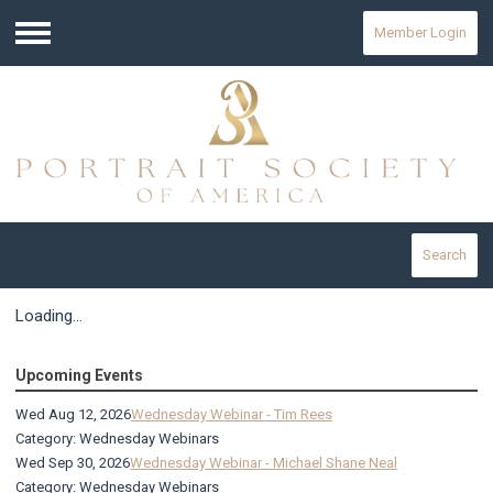
Member Login
Menu
Search
Loading...
Upcoming Events
Wed Aug 12, 2026
Wednesday Webinar - Tim Rees
Category: Wednesday Webinars
Wed Sep 30, 2026
Wednesday Webinar - Michael Shane Neal
Category: Wednesday Webinars