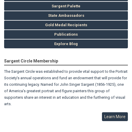
Sargent Palette
State Ambassadors
Gold Medal Recipients
Publications
Explore Blog
Sargent Circle Membership
The Sargent Circle was established to provide vital support to the Portrait
Society’s annual operations and fund an endowment that will provide for
its continuing legacy. Named for John Singer Sargent (1856-1925), one
of America’s greatest portrait and figure painters this group of
supporters share an interest in art education and the furthering of visual
arts.
Learn More