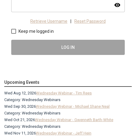
visibility
Retrieve Username
|
Reset Password
Keep me logged in
LOG IN
Upcoming Events
Wed Aug 12, 2026
Wednesday Webinar - Tim Rees
Category: Wednesday Webinars
Wed Sep 30, 2026
Wednesday Webinar - Michael Shane Neal
Category: Wednesday Webinars
Wed Oct 21, 2026
Wednesday Webinar - Gwenneth Barth-White
Category: Wednesday Webinars
Wed Nov 11, 2026
Wednesday Webinar - Jeff Hein