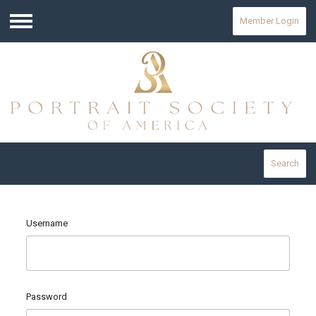
Member Login
Menu
Search
Username
Password