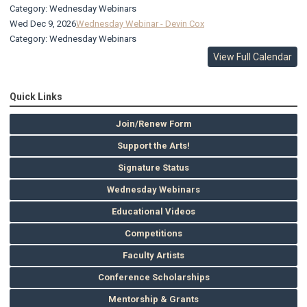
Category: Wednesday Webinars
Wed Dec 9, 2026
Wednesday Webinar - Devin Cox
Category: Wednesday Webinars
View Full Calendar
Quick Links
Join/Renew Form
Support the Arts!
Signature Status
Wednesday Webinars
Educational Videos
Competitions
Faculty Artists
Conference Scholarships
Mentorship & Grants