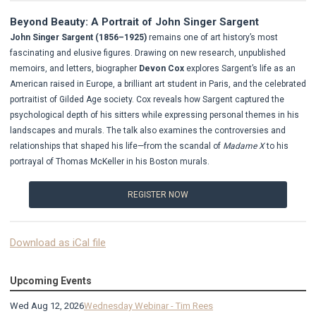
Beyond Beauty: A Portrait of John Singer Sargent
John Singer Sargent (1856–1925)
remains one of art history’s most
fascinating and elusive figures. Drawing on new research, unpublished
memoirs, and letters, biographer
Devon Cox
explores Sargent’s life as an
American raised in Europe, a brilliant art student in Paris, and the celebrated
portraitist of Gilded Age society.
Cox reveals how Sargent captured the
psychological depth of his sitters while expressing personal themes in his
landscapes and murals. The talk also examines the controversies and
relationships that shaped his life—from the scandal of
Madame X
to his
portrayal of Thomas McKeller in his Boston murals.
REGISTER NOW
Download as iCal file
Upcoming Events
Wed Aug 12, 2026
Wednesday Webinar - Tim Rees