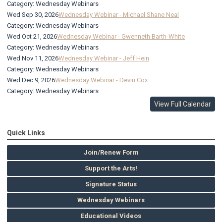
Category: Wednesday Webinars
Wed Sep 30, 2026
Wednesday Webinar - Michael Shane Neal
Category: Wednesday Webinars
Wed Oct 21, 2026
Wednesday Webinar - Gwenneth Barth-White
Category: Wednesday Webinars
Wed Nov 11, 2026
Wednesday Webinar - Jeff Hein
Category: Wednesday Webinars
Wed Dec 9, 2026
Wednesday Webinar - Devin Cox
Category: Wednesday Webinars
View Full Calendar
Quick Links
Join/Renew Form
Support the Arts!
Signature Status
Wednesday Webinars
Educational Videos