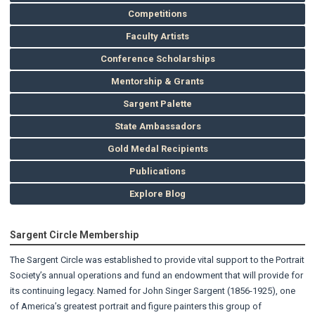
Competitions
Faculty Artists
Conference Scholarships
Mentorship & Grants
Sargent Palette
State Ambassadors
Gold Medal Recipients
Publications
Explore Blog
Sargent Circle Membership
The Sargent Circle was established to provide vital support to the Portrait
Society’s annual operations and fund an endowment that will provide for
its continuing legacy. Named for John Singer Sargent (1856-1925), one
of America’s greatest portrait and figure painters this group of