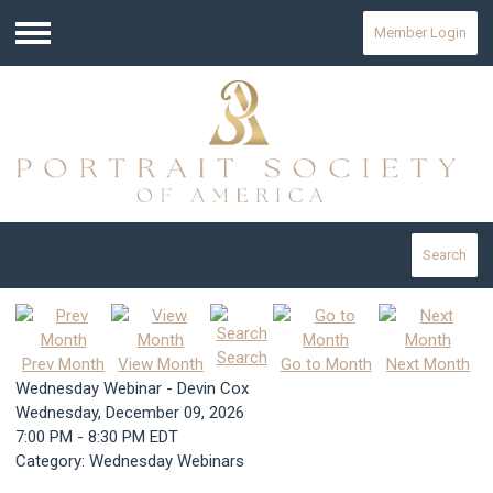
Member Login
Menu
Search
Search
Prev Month
View Month
Go to Month
Next Month
Wednesday Webinar - Devin Cox
Wednesday, December 09, 2026
7:00 PM
-
8:30 PM EDT
Category: Wednesday Webinars