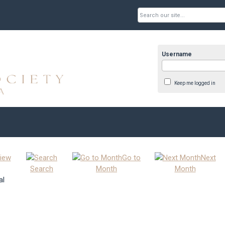
Username
Keep me logged in
iew
Go to
Next
Search
Month
Month
al