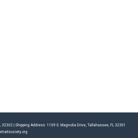
L 32302 | Shipping Address: 1109 S. Magnolia Drive, Tallahassee, FL 32301
rtraitsociety.org