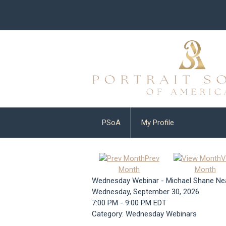
PSoA
My Profile
Prev
V
Month
Month
Wednesday Webinar - Michael Shane Ne
Wednesday, September 30, 2026
7:00 PM
-
9:00 PM EDT
Category: Wednesday Webinars