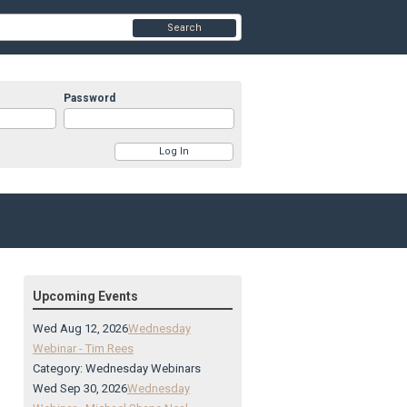
Search
Password
Upcoming Events
Wed Aug 12, 2026
Wednesday
Webinar - Tim Rees
Category: Wednesday Webinars
Wed Sep 30, 2026
Wednesday