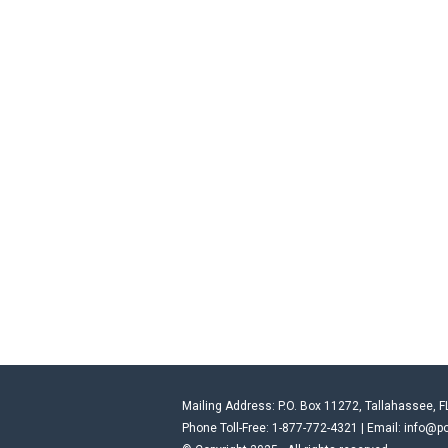
Mailing Address: P.O. Box 11272, Tallahassee, F
Phone Toll-Free: 1-877-772-4321 | Email:
info@po