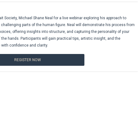
it Society, Michael Shane Neal for a live webinar exploring his approach to
challenging parts of the human figure. Neal will demonstrate his process from
hoices, offering insights into structure, and capturing the personality of your
e hands. Participants will gain practical tips, artistic insight, and the
 with confidence and clarity.
REGISTER NOW