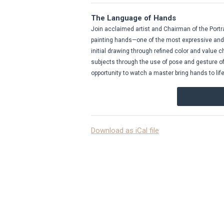
The Language of Hands
Join acclaimed artist and Chairman of the Portra
painting hands—one of the most expressive and 
initial drawing through refined color and value c
subjects through the use of pose and gesture of th
opportunity to watch a master bring hands to life
Download as iCal file