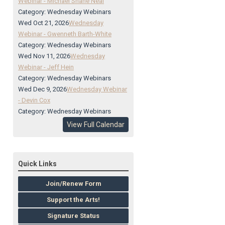
Webinar - Michael Shane Neal
Category: Wednesday Webinars
Wed Oct 21, 2026
Wednesday
Webinar - Gwenneth Barth-White
Category: Wednesday Webinars
Wed Nov 11, 2026
Wednesday
Webinar - Jeff Hein
Category: Wednesday Webinars
Wed Dec 9, 2026
Wednesday Webinar
- Devin Cox
Category: Wednesday Webinars
View Full Calendar
Quick Links
Join/Renew Form
Support the Arts!
Signature Status