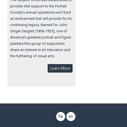
provide vital support to the Portrait
Society’s annual operations and fund
an endowment that will provide for its
continuing legacy. Named for John
Singer Sargent (1856-1925), one of
America’s greatest portrait and figure
painters this group of supporters
share an interest in art education and
the furthering of visual arts.
Learn More
facebook
instagram