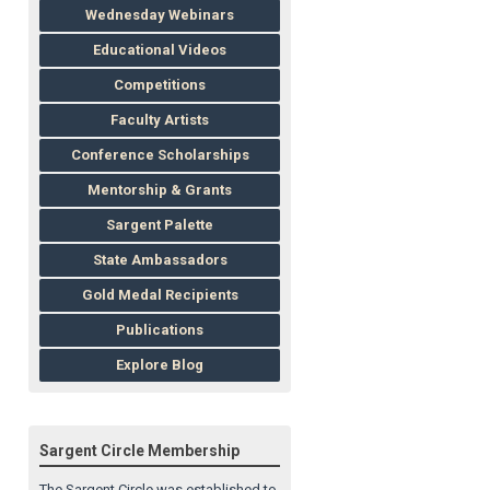
Wednesday Webinars
Educational Videos
Competitions
Faculty Artists
Conference Scholarships
Mentorship & Grants
Sargent Palette
State Ambassadors
Gold Medal Recipients
Publications
Explore Blog
Sargent Circle Membership
The Sargent Circle was established to