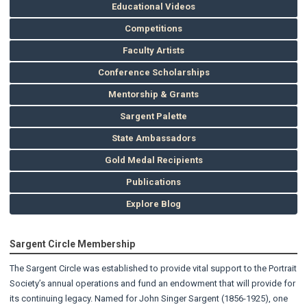
Educational Videos
Competitions
Faculty Artists
Conference Scholarships
Mentorship & Grants
Sargent Palette
State Ambassadors
Gold Medal Recipients
Publications
Explore Blog
Sargent Circle Membership
The Sargent Circle was established to provide vital support to the Portrait
Society’s annual operations and fund an endowment that will provide for
its continuing legacy. Named for John Singer Sargent (1856-1925), one