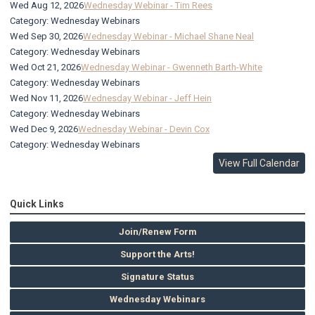
Wed Aug 12, 2026
Wednesday Webinar - Tim Rees
Category: Wednesday Webinars
Wed Sep 30, 2026
Wednesday Webinar - Michael Shane Neal
Category: Wednesday Webinars
Wed Oct 21, 2026
Wednesday Webinar - Gwenneth Barth-White
Category: Wednesday Webinars
Wed Nov 11, 2026
Wednesday Webinar - Jeff Hein
Category: Wednesday Webinars
Wed Dec 9, 2026
Wednesday Webinar - Devin Cox
Category: Wednesday Webinars
View Full Calendar
Quick Links
Join/Renew Form
Support the Arts!
Signature Status
Wednesday Webinars