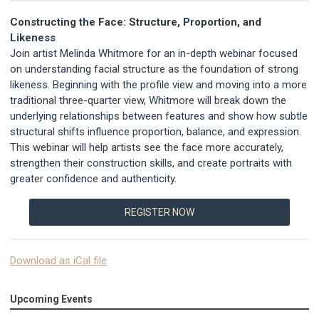
Constructing the Face: Structure, Proportion, and
Likeness
Join artist Melinda Whitmore for an in-depth webinar focused
on understanding facial structure as the foundation of strong
likeness. Beginning with the profile view and moving into a more
traditional three-quarter view, Whitmore will break down the
underlying relationships between features and show how subtle
structural shifts influence proportion, balance, and expression.
This webinar will help artists see the face more accurately,
strengthen their construction skills, and create portraits with
greater confidence and authenticity.
REGISTER NOW
Download as iCal file
Upcoming Events