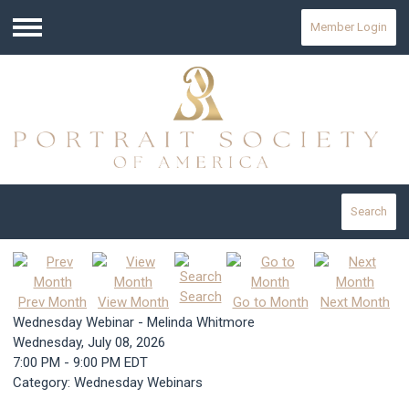
Member Login
Menu
Search
Search
Prev Month
View Month
Go to Month
Next Month
Wednesday Webinar - Melinda Whitmore
Wednesday, July 08, 2026
7:00 PM
-
9:00 PM EDT
Category: Wednesday Webinars