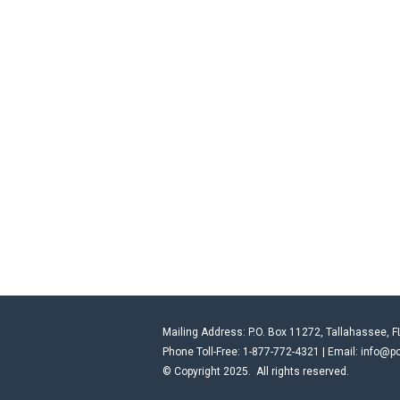
Mailing Address: P.O. Box 11272, Tallahassee, F
Phone Toll-Free: 1-877-772-4321 | Email:
info@po
© Copyright 2025. All rights reserved.