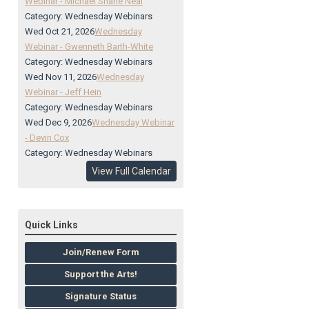
Webinar - Michael Shane Neal
Category: Wednesday Webinars
Wed Oct 21, 2026
Wednesday
Webinar - Gwenneth Barth-White
Category: Wednesday Webinars
Wed Nov 11, 2026
Wednesday
Webinar - Jeff Hein
Category: Wednesday Webinars
Wed Dec 9, 2026
Wednesday Webinar
- Devin Cox
Category: Wednesday Webinars
View Full Calendar
Quick Links
Join/Renew Form
Support the Arts!
Signature Status