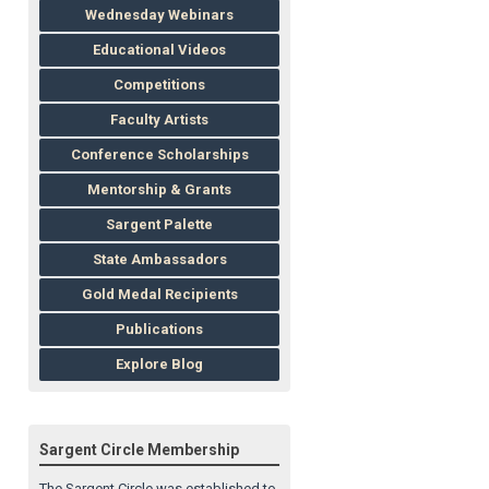
Wednesday Webinars
Educational Videos
Competitions
Faculty Artists
Conference Scholarships
Mentorship & Grants
Sargent Palette
State Ambassadors
Gold Medal Recipients
Publications
Explore Blog
Sargent Circle Membership
The Sargent Circle was established to