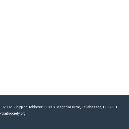
L 32302 | Shipping Address: 1109 S. Magnolia Drive, Tallahassee, FL 32301
rtraitsociety.org