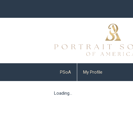
PSoA
My Profile
Loading...