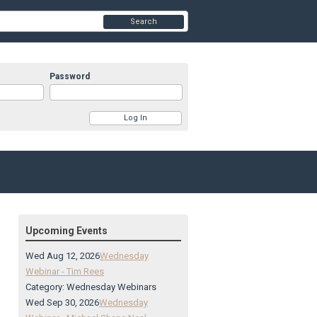
Search
Password
Upcoming Events
Wed Aug 12, 2026
Wednesday
Webinar - Tim Rees
Category: Wednesday Webinars
Wed Sep 30, 2026
Wednesday