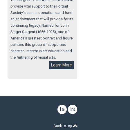
provide vital support to the Portrait
Society’s annual operations and fund
an endowment that will provide for its
continuing legacy. Named for John
Singer Sargent (1856-1925), one of
America’s greatest portrait and figure
painters this group of supporters
share an interest in art education and
the furthering of visual arts.
Learn More
facebook
instagram
Back to top