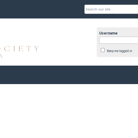
Username
Keep me logged in